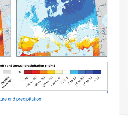
ure and precipitation