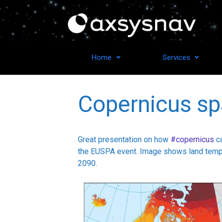
Skip to main content
From ide
Home
Services
Copernicus sp
Great presentation on how
#copernicus
ca
the EUSPA event. Image shows land temper
2090.