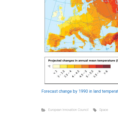
Forecast change by 1990 in land temperat
European Innovation Council
Space