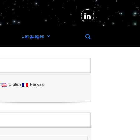
Languages
Languages
English
Français
Agenda