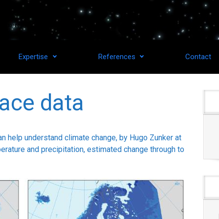
as to reality for upstream space technologies and downstream applications.
Expertise
References
Contact
ace data
n help understand climate change, by Hugo Zunker at
ature and precipitation, estimated change through to