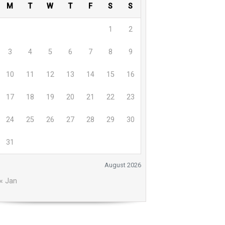
M
T
W
T
F
S
S
1
2
3
4
5
6
7
8
9
10
11
12
13
14
15
16
17
18
19
20
21
22
23
24
25
26
27
28
29
30
31
August 2026
« Jan