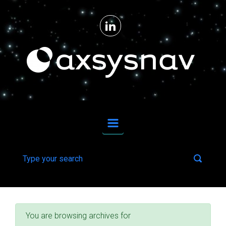
Skip to main content
From ideas to reality for upstream space technologies and downstream applications.
You are browsing archives for