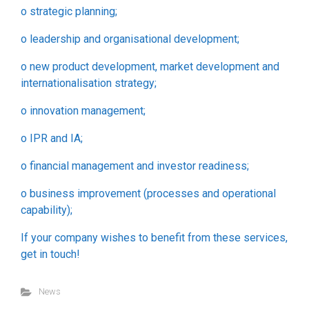
o strategic planning;
o leadership and organisational development;
o new product development, market development and
internationalisation strategy;
o innovation management;
o IPR and IA;
o financial management and investor readiness;
o business improvement (processes and operational
capability);
If your company wishes to benefit from these services,
get in touch!
News