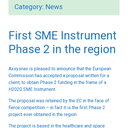
Category:
News
First SME Instrument
Phase 2 in the region
Axsysnav is pleased to announce that the European
Commission has accepted a proposal written for a
client, to obtain Phase 2 funding in the frame of a
H2020 SME Instrument.
The proposal was retained by the EC in the face of
fierce competition – in fact it is the first Phase 2
project ever obtained in the region.
The project is based in the healthcare and space