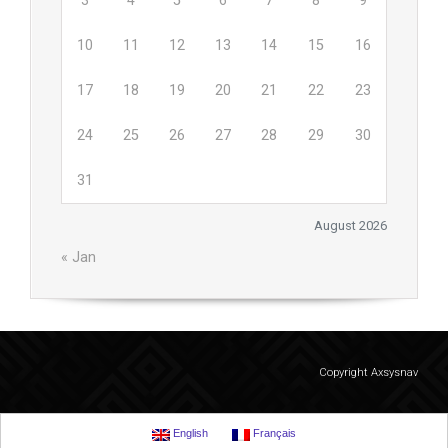
3
4
5
6
7
8
9
10
11
12
13
14
15
16
17
18
19
20
21
22
23
24
25
26
27
28
29
30
31
August 2026
« Jan
Copyright Axsysnav
English
Français