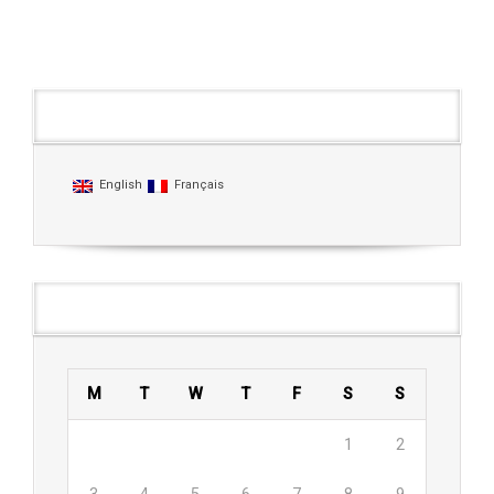
Languages
English
Français
Agenda
M
T
W
T
F
S
S
1
2