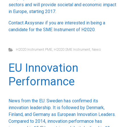
sectors and will provide societal and economic impact
in Europe, starting 2017.
Contact Axsysnav if you are interested in being a
candidate for the SME Instrument of H2020.
H2020 Instrument PME
,
H2020 SME Instrument
,
News
EU Innovation
Performance
News from the EU: Sweden has confirmed its
innovation leadership. It is followed by Denmark,
Finland, and Germany as European Innovation Leaders.
Compared to 2014, innovation performance has