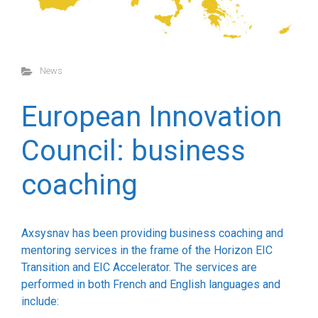
News
European Innovation
Council: business
coaching
Axsysnav has been providing business coaching and
mentoring services in the frame of the Horizon EIC
Transition and EIC Accelerator. The services are
performed in both French and English languages and
include: