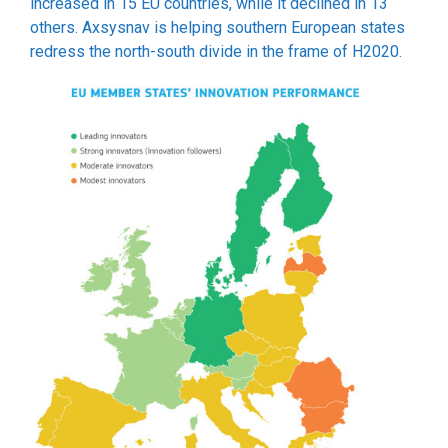
increased in 15 EU countries, while it declined in 13
others. Axsysnav is helping southern European states
redress the north-south divide in the frame of H2020.