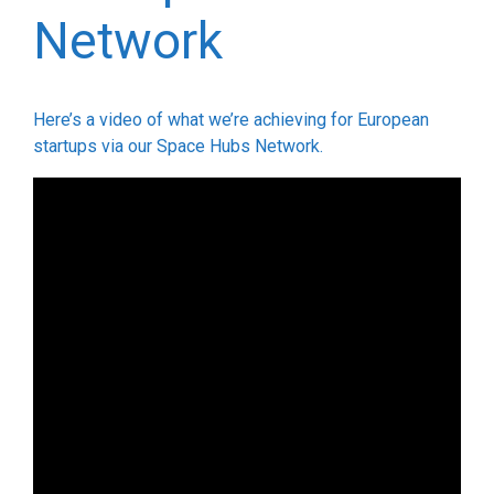
Network
Here’s a video of what we’re achieving for European
startups via our Space Hubs Network.