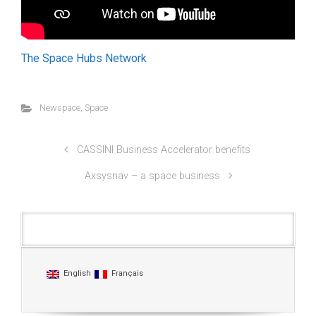
The Space Hubs Network
Newspace
,
Space
CASSINI Business Accelerator benefits
Axsysnav – a space business
Languages
English
Français