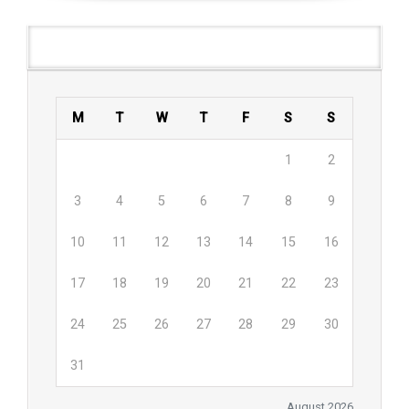
Agenda
M
T
W
T
F
S
S
1
2
3
4
5
6
7
8
9
10
11
12
13
14
15
16
17
18
19
20
21
22
23
24
25
26
27
28
29
30
31
August 2026