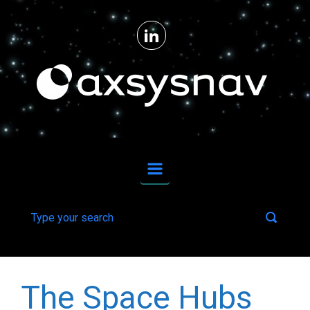
Skip to main content
From ideas to reality for upstream space technologies and downstream applications.
The Space Hubs