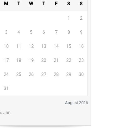
M
T
W
T
F
S
S
1
2
3
4
5
6
7
8
9
10
11
12
13
14
15
16
17
18
19
20
21
22
23
24
25
26
27
28
29
30
31
August 2026
« Jan