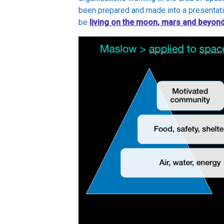
been prepared and made into a presentati
be
living on the
moon, mars and beyon