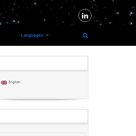
Languages
Languages
English
Agenda