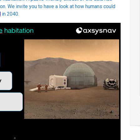
on. We invite you to have a look at how humans could
d
in 2040.