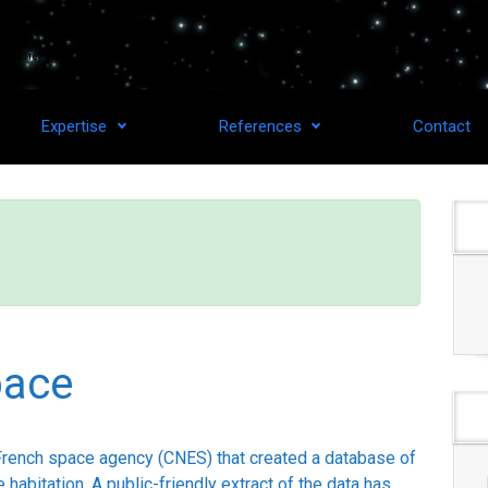
as to reality for upstream space technologies and downstream applications.
Expertise
References
Contact
pace
French space agency (CNES) that created a database of
 habitation. A public-friendly extract of the data has