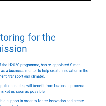
oring for the
ission
of the H2020 programme, has re-appointed Simon
 as a business mentor to help create innovation in the
ent, transport and climate).
pplication idea, will benefit from business process
 market as soon as possible.
this support in order to foster innovation and create