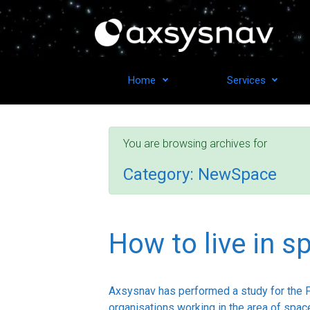
Skip to main content
From ide
Home
Services
You are browsing archives for
Category:
NewSpace
How to live in s
Axsysnav has performed a study for the 
organisations working in the area of space