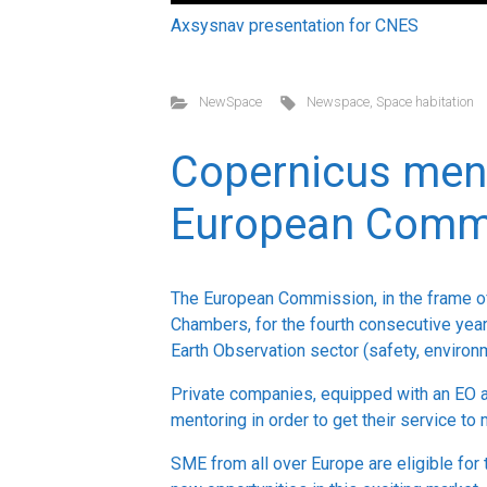
Axsysnav presentation for CNES
NewSpace
Newspace
,
Space habitation
Copernicus ment
European Comm
The European Commission, in the frame 
Chambers, for the fourth consecutive year
Earth Observation sector (safety, environm
Private companies, equipped with an EO a
mentoring in order to get their service to
SME from all over Europe are eligible for 